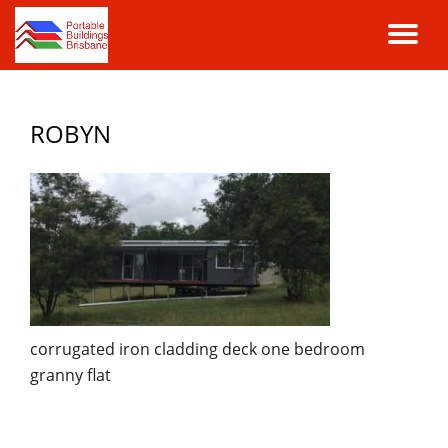
TO
Skip
to
NA
content
ROBYN
corrugated iron cladding deck one bedroom
granny flat