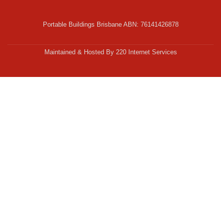
Portable Buildings Brisbane ABN: 76141426878
Secondary
Menu
Maintained & Hosted By 220 Internet Services