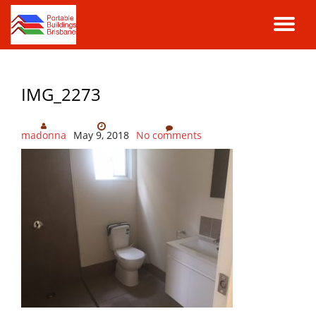
TO
Skip
to
NA
content
IMG_2273
madonna
May 9, 2018
No comments