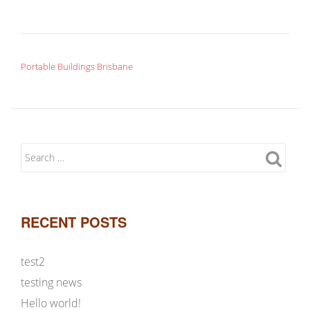
POST NAVIGATION
Portable Buildings Brisbane
RECENT POSTS
test2
testing news
Hello world!