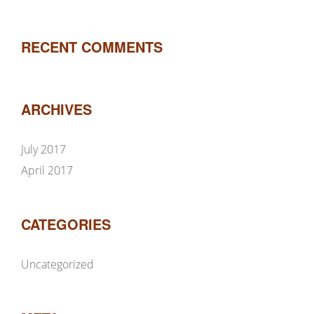
RECENT COMMENTS
ARCHIVES
July 2017
April 2017
CATEGORIES
Uncategorized